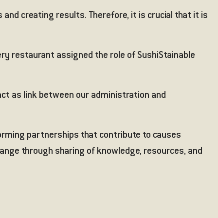
d creating results. Therefore, it is crucial that it is
ery restaurant assigned the role of SushiStainable
act as link between our administration and
forming partnerships that contribute to causes
change through sharing of knowledge, resources, and