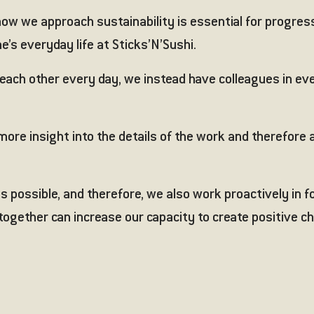
w we approach sustainability is essential for progress an
e’s everyday life at Sticks’N’Sushi.
each other every day, we instead have colleagues in ev
ore insight into the details of the work and therefore 
s possible, and therefore, we also work proactively in 
 together can increase our capacity to create positive 