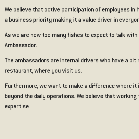
We believe that active participation of employees in ho
a business priority making it a value driver in everyon
As we are now too many fishes to expect to talk with 
Ambassador.
The ambassadors are internal drivers who have a bit m
restaurant, where you visit us.
Furthermore, we want to make a difference where it i
beyond the daily operations. We believe that working
expertise.