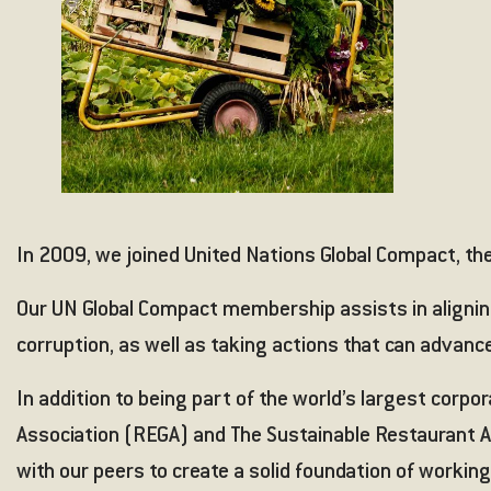
In 2009, we joined United Nations Global Compact, the 
Our UN Global Compact membership assists in aligning
corruption, as well as taking actions that can advance
In addition to being part of the world’s largest corpo
Association (REGA)
and
The Sustainable Restaurant A
with our peers to create a solid foundation of working