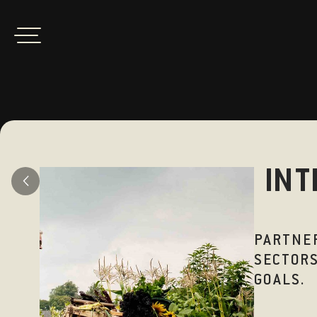
INT
PARTNER
SECTORS
GOALS.