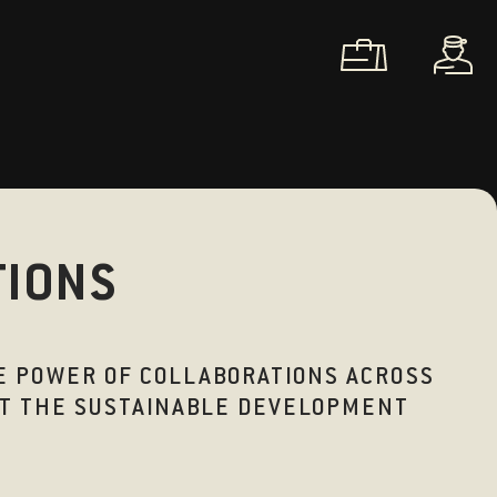
TIONS
HE POWER OF COLLABORATIONS ACROSS
EET THE SUSTAINABLE DEVELOPMENT