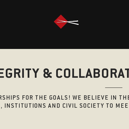
EGRITY & COLLABORA
SHIPS FOR THE GOALS! WE BELIEVE IN T
, INSTITUTIONS AND CIVIL SOCIETY TO M