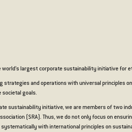
world’s largest corporate sustainability initiative for e
 strategies and operations with universal principles on
 societal goals.
rate sustainability initiative, we are members of two in
ssociation (SRA)
. Thus, we do not only focus on ensuri
 systematically with international principles on sustaina