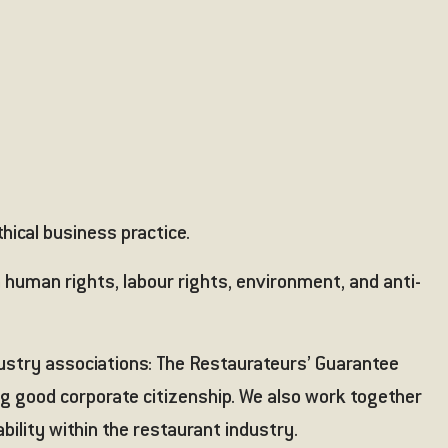
thical business practice.
 human rights, labour rights, environment, and anti-
dustry associations:
The Restaurateurs’ Guarantee
ng good corporate citizenship. We also work together
bility within the restaurant industry.